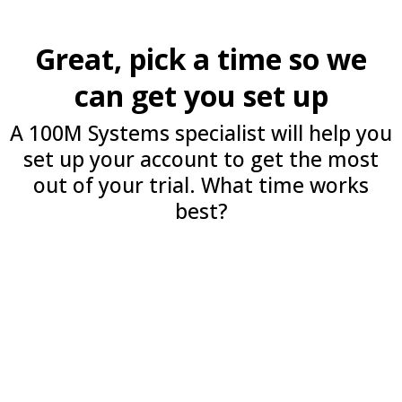
Great, pick a time so we
can get you set up
A 100M Systems specialist will help you
set up your account to get the most
out of your trial. What time works
best?